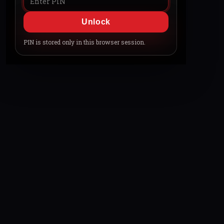
Unlock
PIN is stored only in this browser session.