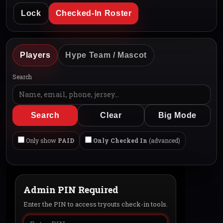
Lock
Checked-In Roster
Players
Hype Team / Mascot
Search
Search
Clear
Big Mode
Only show
PAID
Only Checked In
(advanced)
Admin PIN Required
Enter the PIN to access tryouts check-in tools.