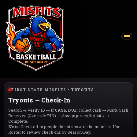
FIRST STATE MISFITS • TRYOUTS
Tryouts — Check-In
Search → Verify ID → If
CASH DUE
: collect cash → Mark Cash
Received (Override PIN) → Assign jersey/tryout # →
Complete.
Note:
Checked-in people do not show in the main list. Use
Roster to review check-ins by Season/Day.