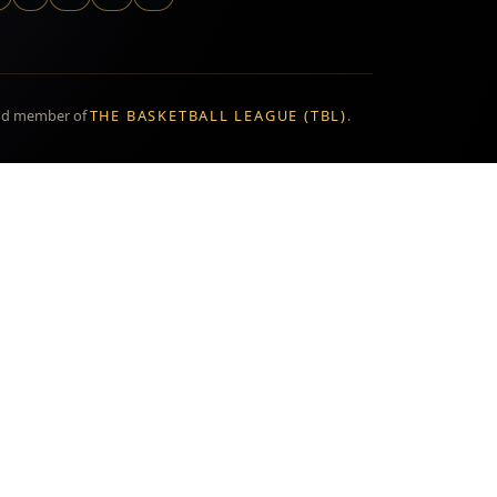
ud member of
THE BASKETBALL LEAGUE (TBL)
.