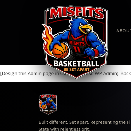
ABOU
[Design this Admin page in Oxygen (or use WP Admin). Back
Built different. Set apart. Representing the Fi
State with relentless grit.