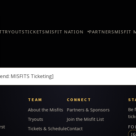
T
TRYOUTS
TICKETS
MISFIT NATION
PARTNERS
MISFIT 
end: MISFITS Ticketing]
TEAM
CONNECT
ST
Be 
About the Misfits
Partners & Sponsors
tick
Tryouts
Join the Misfit List
rst
FO
Tickets & Schedule
Contact
I