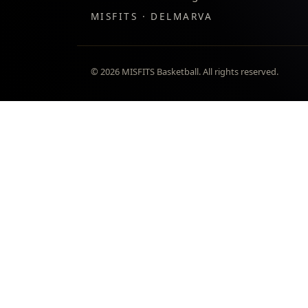
MISFITS · DELMARVA
©
2026
MISFITS Basketball. All rights reserved.