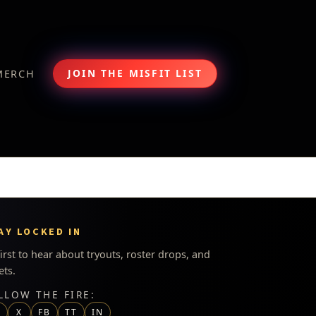
JOIN THE MISFIT LIST
MERCH
AY LOCKED IN
first to hear about tryouts, roster drops, and
ets.
LLOW THE FIRE:
G
X
FB
TT
IN