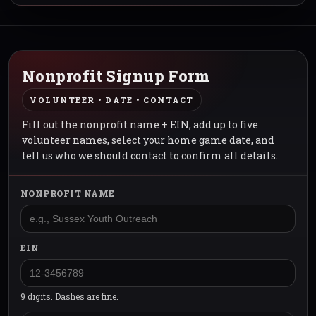
Nonprofit Signup Form
VOLUNTEER • DATE • CONTACT
Fill out the nonprofit name + EIN, add up to five
volunteer names, select your home game date, and
tell us who we should contact to confirm all details.
NONPROFIT NAME
EIN
9 digits. Dashes are fine.