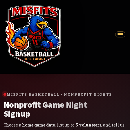
MISFITS BASKETBALL • NONPROFIT NIGHTS
Nonprofit Game Night
Signup
Choose a
home game date
, list up to
5 volunteers
, and tell us