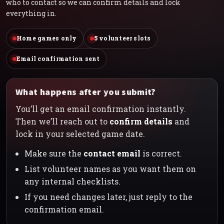
who to contact so we can confirm details and lock
everything in.
Home games only
5 volunteer slots
Email confirmation sent
What happens after you submit?
You’ll get an email confirmation instantly.
Then we’ll reach out to
confirm details
and
lock in your selected game date.
Make sure the
contact email
is correct.
List volunteer names as you want them on
any internal checklists.
If you need changes later, just reply to the
confirmation email.