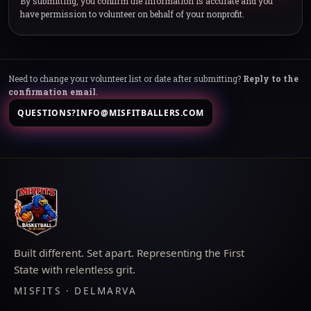
By submitting, you confirm the information is accurate and you
have permission to volunteer on behalf of your nonprofit.
Need to change your volunteer list or date after submitting?
Reply to the
confirmation email
.
QUESTIONS?
INFO@MISFITBALLERS.COM
Built different. Set apart. Representing the First
State with relentless grit.
MISFITS · DELMARVA