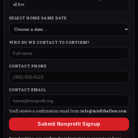
all five.
SELECT HOME GAME DATE
WHO DO WE CONTACT TO CONFIRM?
CONTACT PHONE
CONTACT EMAIL
You’ll receive a confirmation email from
info@misfitballers.com
.
Submit Nonprofit Signup