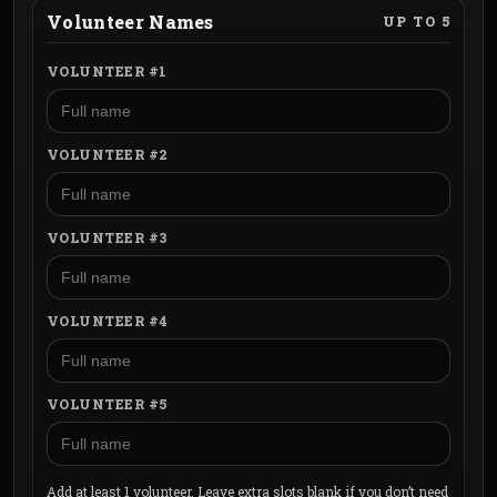
Volunteer Names
UP TO 5
VOLUNTEER #1
VOLUNTEER #2
VOLUNTEER #3
VOLUNTEER #4
VOLUNTEER #5
Add at least 1 volunteer. Leave extra slots blank if you don’t need